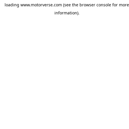
loading
www.motorverse.com
(see the
browser console
for more
information).